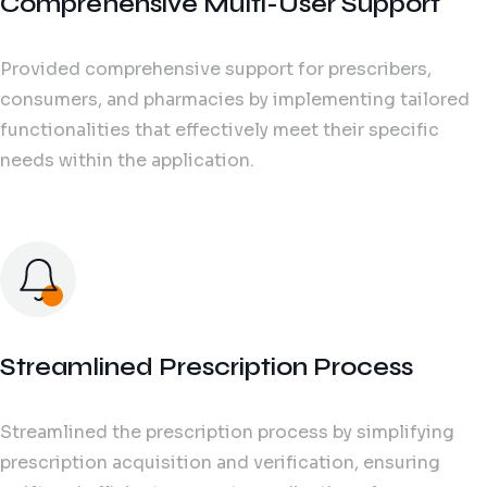
Comprehensive Multi-User Support
Provided comprehensive support for prescribers,
consumers, and pharmacies by implementing tailored
functionalities that effectively meet their specific
needs within the application.
Streamlined Prescription Process
Streamlined the prescription process by simplifying
prescription acquisition and verification, ensuring