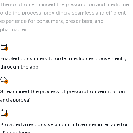
The solution enhanced the prescription and medicine
ordering process, providing a seamless and efficient
experience for consumers, prescribers, and
pharmacies.
Enabled consumers to order medicines conveniently
through the app.
Streamlined the process of prescription verification
and approval.
Provided a responsive and intuitive user interface for
all user types.