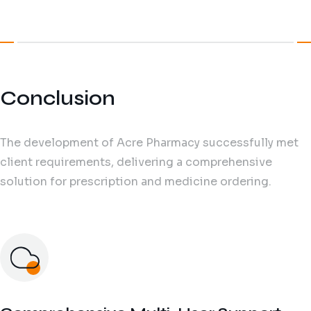
Conclusion
The development of Acre Pharmacy successfully met
client requirements, delivering a comprehensive
solution for prescription and medicine ordering.