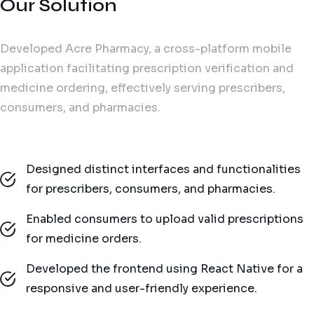
Our Solution
Developed Acre Pharmacy, a cross-platform mobile
application facilitating prescription verification and
medicine ordering, effectively serving prescribers,
consumers, and pharmacies.
Designed distinct interfaces and functionalities
for prescribers, consumers, and pharmacies.
Enabled consumers to upload valid prescriptions
for medicine orders.
Developed the frontend using React Native for a
responsive and user-friendly experience.