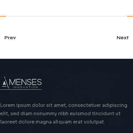
Prev
Next
Lorem ipsum dolor sit amet, consectetuer adipiscing
elit, sed diam nonummy nibh euismod tincidunt ut
laoreet dolore magna aliquam erat volutpat.