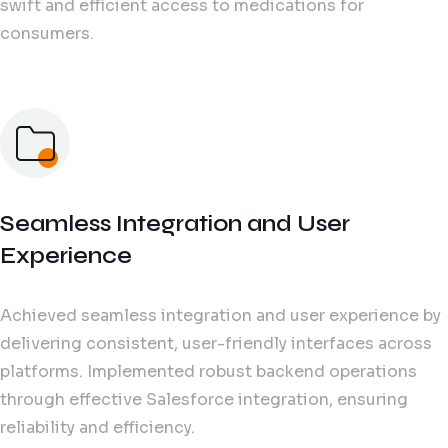
swift and efficient access to medications for
consumers.
Seamless Integration and User
Experience
Achieved seamless integration and user experience by
delivering consistent, user-friendly interfaces across
platforms. Implemented robust backend operations
through effective Salesforce integration, ensuring
reliability and efficiency.