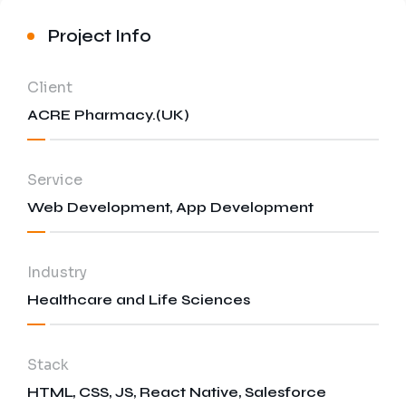
Energy and Utilities
Project Info
Media and Entertainment
Education and E-learning
Client
ACRE Pharmacy.(UK)
Service
Web Development, App Development
Industry
Healthcare and Life Sciences
Stack
HTML, CSS, JS, React Native, Salesforce