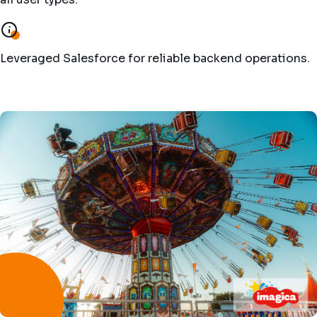
Leveraged Salesforce for reliable backend operations.