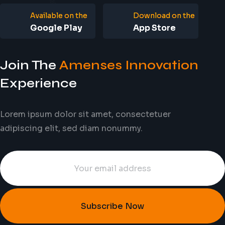
Available on the
Download on the
Google Play
App Store
Join The
Amenses Innovation
Experience
Lorem ipsum dolor sit amet, consectetuer
adipiscing elit, sed diam nonummy.
Subscribe Now