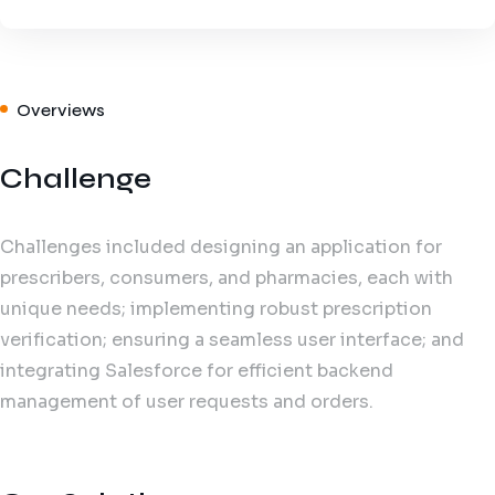
Overviews
Challenge
Challenges included designing an application for
prescribers, consumers, and pharmacies, each with
unique needs; implementing robust prescription
verification; ensuring a seamless user interface; and
integrating Salesforce for efficient backend
management of user requests and orders.