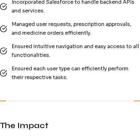
Incorporated Salesforce to handle backend APIs
and services.
Managed user requests, prescription approvals,
and medicine orders efficiently.
Ensured intuitive navigation and easy access to all
functionalities.
Ensured each user type can efficiently perform
their respective tasks.
The Impact